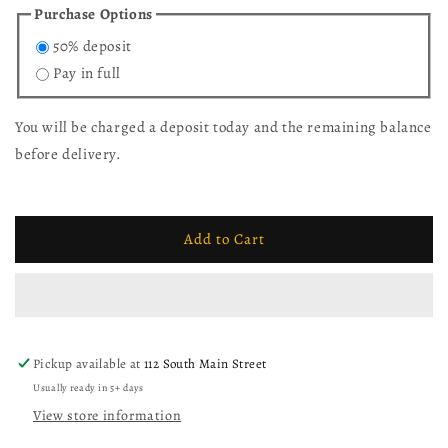
for
for
Purchase Options
10&#39;
10&#39;
50% deposit
L
L
x
x
Pay in full
42&quot;
42&quot;
W
W
You will be charged a deposit today and the remaining balance
White
White
Oak
Oak
before delivery.
Husky
Husky
Dining
Dining
Table
Table
with
with
Add to Cart
10
10
Mission
Mission
Dining
Dining
Chairs
Chairs
Pickup available at
112 South Main Street
Usually ready in 5+ days
View store information