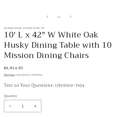
of
1
/
2
FARMHOUSE FURNITURE KY
10' L x 42" W White Oak
Husky Dining Table with 10
Mission Dining Chairs
Regular
$9,824.85
price
Shipping
calculated at checkout.
Text us Your Questions: 1(859)910-7654
Quantity
Decrease
Increase
quantity
quantity