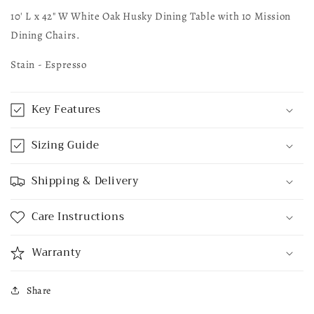
10' L x 42" W White Oak Husky Dining Table with 10 Mission
Dining Chairs.
Stain - Espresso
Key Features
Sizing Guide
Shipping & Delivery
Care Instructions
Warranty
Share