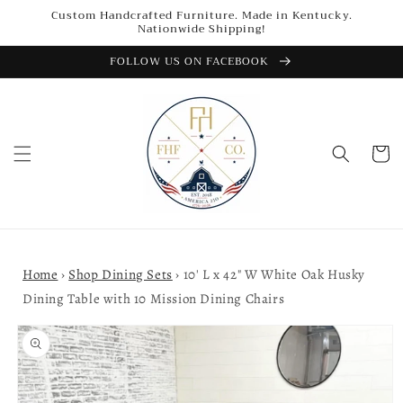
Skip to
Custom Handcrafted Furniture. Made in Kentucky.
content
Nationwide Shipping!
FOLLOW US ON FACEBOOK
Cart
Home
›
Shop Dining Sets
›
10' L x 42" W White Oak Husky
Dining Table with 10 Mission Dining Chairs
Skip to
product
information