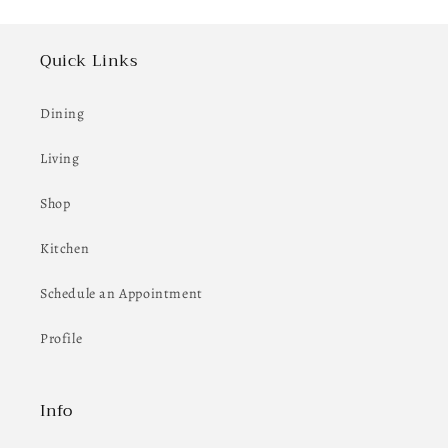
Quick Links
Dining
Living
Shop
Kitchen
Schedule an Appointment
Profile
Info