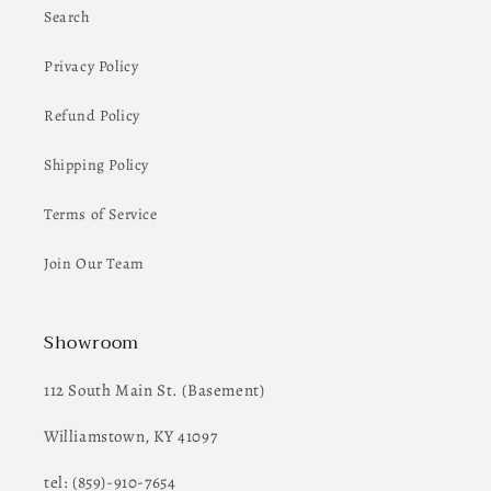
Search
Privacy Policy
Refund Policy
Shipping Policy
Terms of Service
Join Our Team
Showroom
112 South Main St. (Basement)
Williamstown, KY 41097
tel: (859)-910-7654