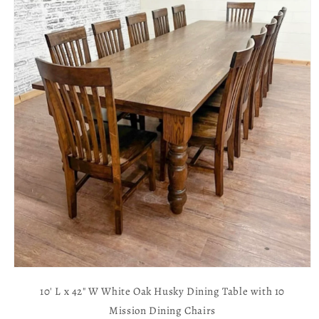
Open
media
10' L x 42" W White Oak Husky Dining Table with 10
1
in
Mission Dining Chairs
modal