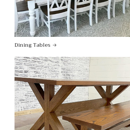
Dining Tables