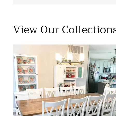
View Our Collection