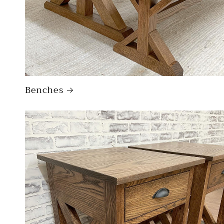
Benches