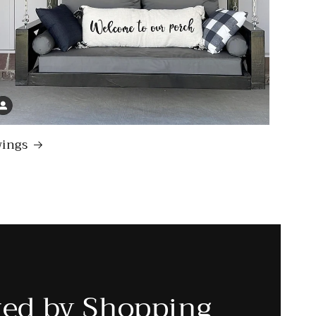
ings
ted by Shopping