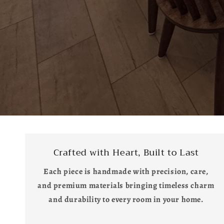
Crafted with Heart, Built to Last
Each piece is handmade with precision, care,
and premium materials bringing timeless charm
and durability to every room in your home.