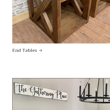
End Tables