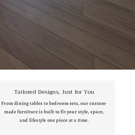
Tailored Designs, Just for You
From dining tables to bedroom sets, our custom-
made furniture is built to fit your style, space,
and lifestyle one piece at a time.