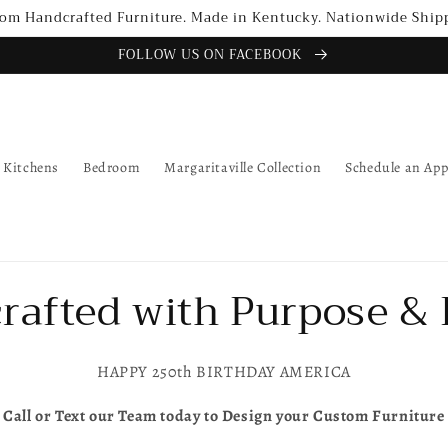
om Handcrafted Furniture. Made in Kentucky. Nationwide Ship
FOLLOW US ON FACEBOOK
Kitchens
Bedroom
Margaritaville Collection
Schedule an Ap
rafted with Purpose & 
HAPPY 250th BIRTHDAY AMERICA
Call or Text our Team today to Design your Custom Furniture