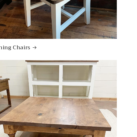
ning Chairs