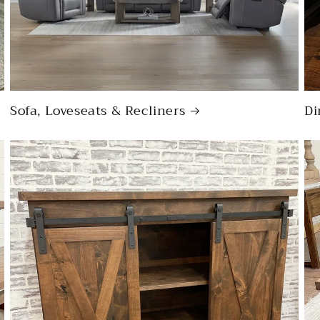
Sofa, Loveseats & Recliners
Di