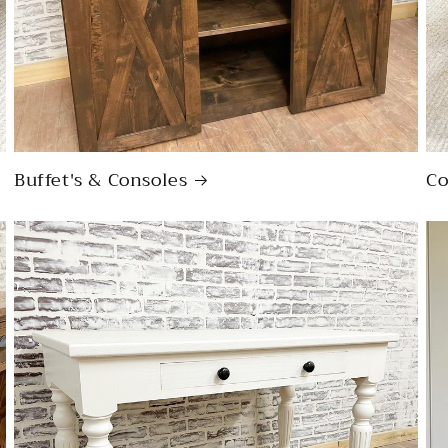
Buffet's & Consoles
Co