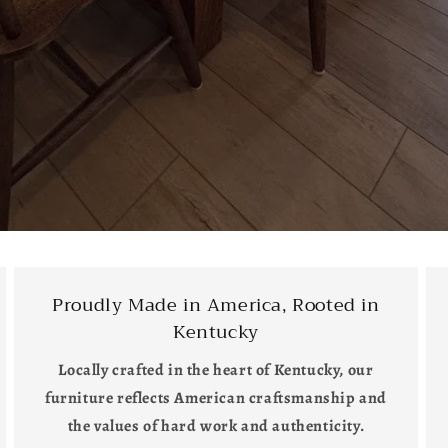
Proudly Made in America, Rooted in
Kentucky
Locally crafted in the heart of Kentucky, our
furniture reflects American craftsmanship and
the values of hard work and authenticity.