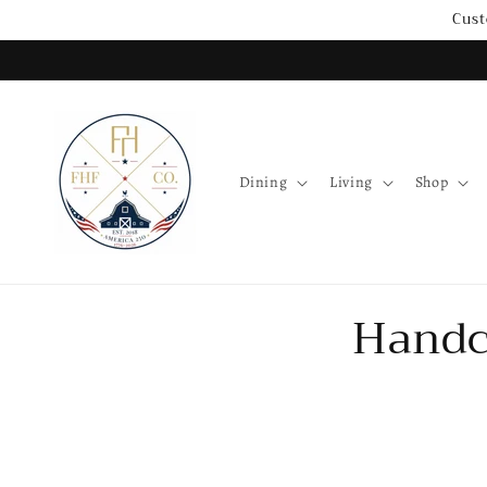
Skip to
Cust
content
Dining
Living
Shop
Handc