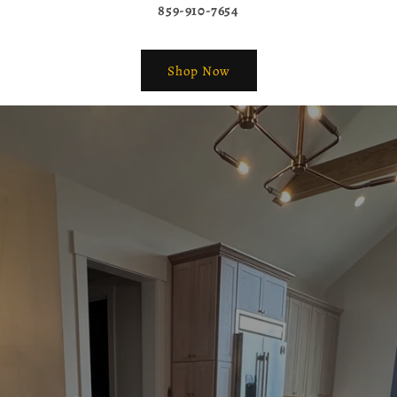
859-910-7654
Shop Now