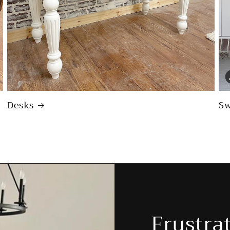
Desks
Sw
Frustra