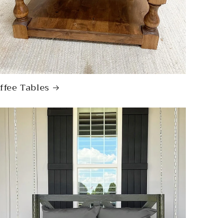
ffee Tables