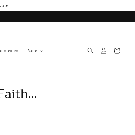
ping!
Log
Cart
pointement
More
in
Faith…