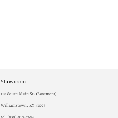
Showroom
112 South Main St. (Basement)
Williamstown, KY 41097
tel: (859)-910-7654