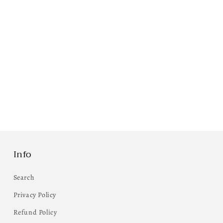
Info
Search
Privacy Policy
Refund Policy