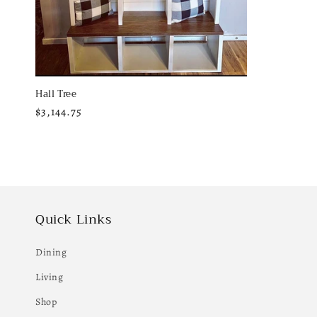
:
Hall Tree
Regular
$3,144.75
price
Quick Links
Dining
Living
Shop