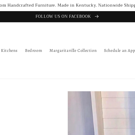
om Handcrafted Furniture. Made in Kentucky. Nationwide Ship
FOLLOW US ON FACEBOOK
Kitchens
Bedroom
Margaritaville Collection
Schedule an Ap