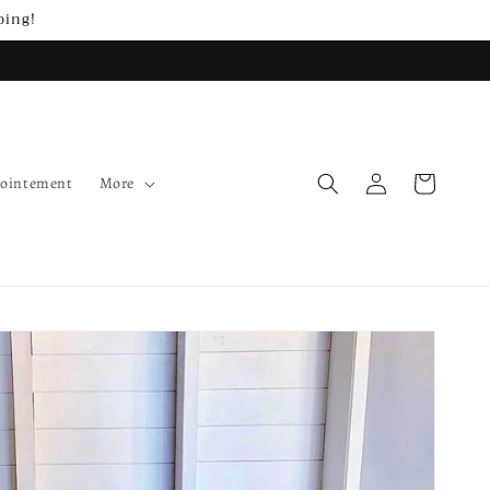
ping!
Log
Cart
pointement
More
in