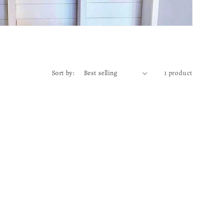
Sort by:
1 product