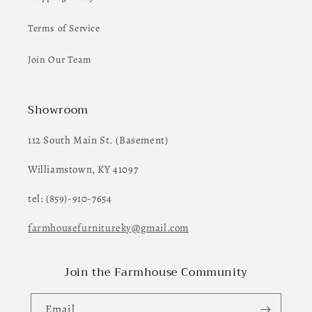
Terms of Service
Join Our Team
Showroom
112 South Main St. (Basement)
Williamstown, KY 41097
tel: (859)-910-7654
farmhousefurnitureky@gmail.com
Join the Farmhouse Community
Email