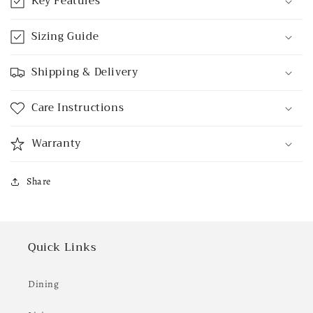
Key Features
Sizing Guide
Shipping & Delivery
Care Instructions
Warranty
Share
Quick Links
Dining