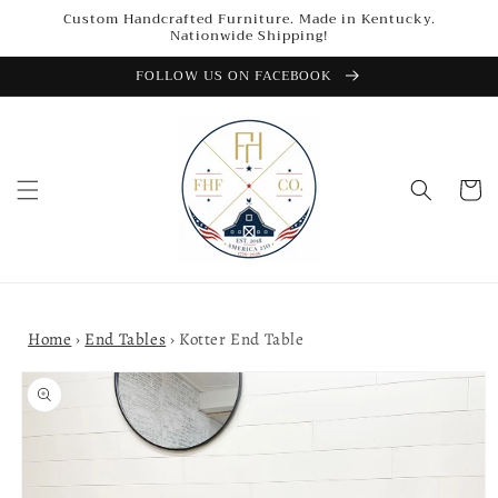
Skip to
Custom Handcrafted Furniture. Made in Kentucky.
content
Nationwide Shipping!
FOLLOW US ON FACEBOOK
Cart
Home
›
End Tables
›
Kotter End Table
Skip to
product
information