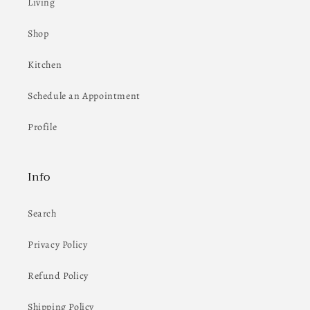
Living
Shop
Kitchen
Schedule an Appointment
Profile
Info
Search
Privacy Policy
Refund Policy
Shipping Policy