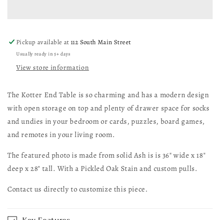
Pickup available at
112 South Main Street
Usually ready in 5+ days
View store information
The Kotter End Table is so charming and has a modern design
with open storage on top and plenty of drawer space for socks
and undies in your bedroom or cards, puzzles, board games,
and remotes in your living room.
The featured photo is made from solid Ash is is 36" wide x 18"
deep x 28" tall. With a Pickled Oak Stain and custom pulls.
Contact us directly to customize this piece.