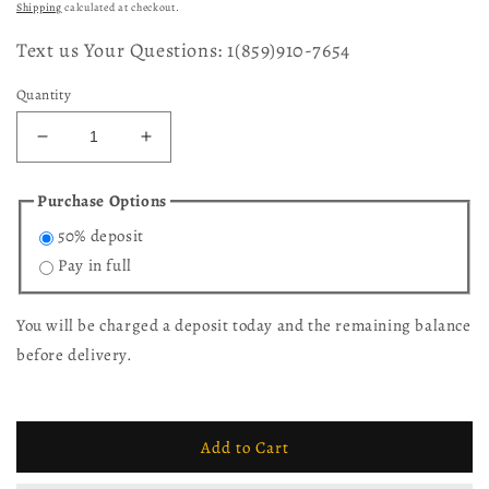
price
price
Shipping
calculated at checkout.
Text us Your Questions: 1(859)910-7654
Quantity
Decrease
Increase
quantity
quantity
for
for
Purchase Options
Kotter
Kotter
50% deposit
End
End
Table
Table
Pay in full
You will be charged a deposit today and the remaining balance
before delivery.
Add to Cart