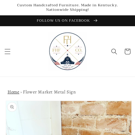
Skip to
Custom Handcrafted Furniture. Made in Kentucky.
content
Nationwide Shipping!
FOLLOW US ON FACEBOOK
Cart
Home
›
Flower Market Metal Sign
Skip to
product
information