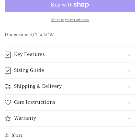
Sign
Sign
More payment options
Dimension: 23”L x 12”W
Key Features
Sizing Guide
Shipping & Delivery
Care Instructions
Warranty
Share