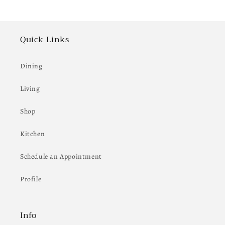
Quick Links
Dining
Living
Shop
Kitchen
Schedule an Appointment
Profile
Info