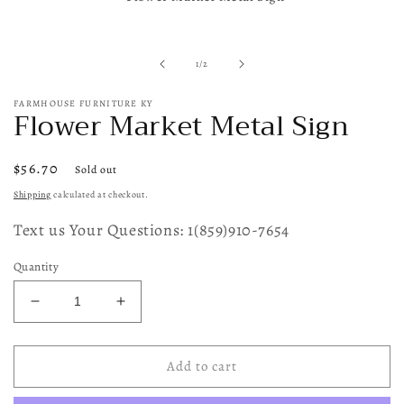
in
modal
of
1
/
2
FARMHOUSE FURNITURE KY
Flower Market Metal Sign
Regular
$56.70
Sold out
price
Shipping
calculated at checkout.
Text us Your Questions: 1(859)910-7654
Quantity
Decrease
Increase
quantity
quantity
for
for
Flower
Flower
Add to cart
Market
Market
Metal
Metal