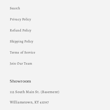
Search
Privacy Policy
Refund Policy
Shipping Policy
Terms of Service
Join Our Team
Showroom
112 South Main St. (Basement)
Williamstown, KY 41097