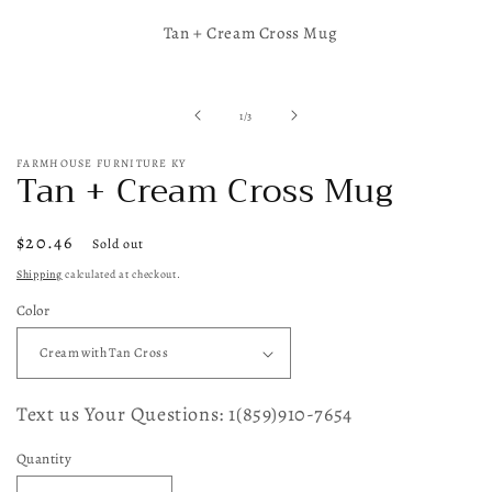
Open
media
Tan + Cream Cross Mug
1
in
modal
of
1
/
3
FARMHOUSE FURNITURE KY
Tan + Cream Cross Mug
Regular
$20.46
Sold out
price
Shipping
calculated at checkout.
Color
Text us Your Questions: 1(859)910-7654
Quantity