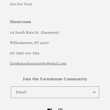
Join Our Team
Showroom
112 South Main St. (Basement)
Williamstown, KY 41097
tel: (859)-910-7654
farmhousefurnitureky@gmail.com
Join the Farmhouse Community
Email