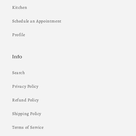
Kitchen
Schedule an Appointment
Profile
Info
Search
Privacy Policy
Refund Policy
Shipping Policy
Terms of Service