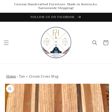
Skip to
Custom Handcrafted Furniture. Made in Kentucky.
content
Nationwide Shipping!
FOLLOW US ON FACEBOOK
Cart
Home
›
Tan + Cream Cross Mug
Skip to
product
information