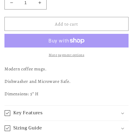
Decrease
Increase
quantity
quantity
for
for
Tan
Tan
Add to cart
+
+
Cream
Cream
Cross
Cross
Mug
Mug
More payment options
Modern coffee mugs.
Dishwasher and Microwave Safe.
Dimensions: 5” H
Key Features
Sizing Guide