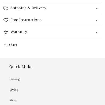
Shipping & Delivery
Care Instructions
Warranty
Share
Quick Links
Dining
Living
Shop